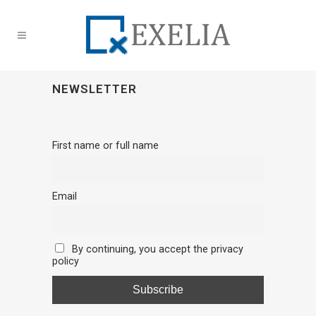
NEWSLETTER
First name or full name
Email
By continuing, you accept the privacy
policy