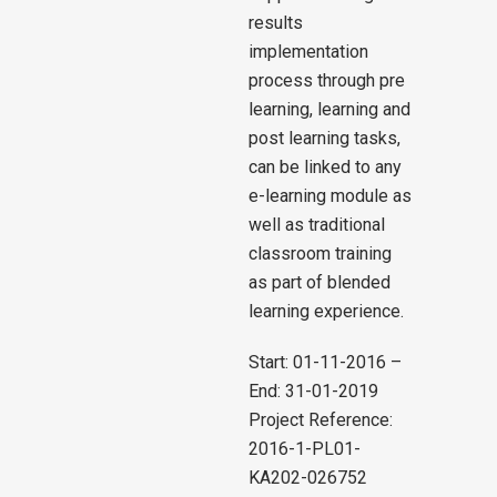
results
implementation
process through pre
learning, learning and
post learning tasks,
can be linked to any
e-learning module as
well as traditional
classroom training
as part of blended
learning experience.
Start: 01-11-2016 –
End: 31-01-2019
Project Reference:
2016-1-PL01-
KA202-026752