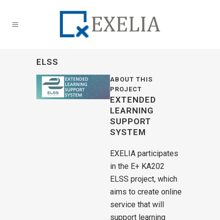
ELSS
ABOUT THIS
PROJECT
EXTENDED
LEARNING
SUPPORT
SYSTEM
EXELIA participates
in the E+ KA202
ELSS project, which
aims to create online
service that will
support learning