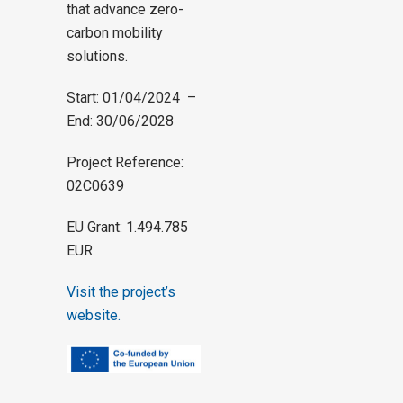
that advance zero-
carbon mobility
solutions.
Start: 01/04/2024 –
End: 30/06/2028
Project Reference:
02C0639
EU Grant: 1.494.785
EUR
Visit the project’s
website.