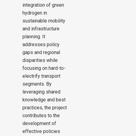
integration of green
hydrogen in
sustainable mobility
and infrastructure
planning. It
addresses policy
gaps and regional
disparities while
focusing on hard-to-
electrify transport
segments. By
leveraging shared
knowledge and best
practices, the project
contributes to the
development of
effective policies