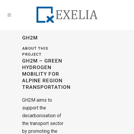
GH2M
ABOUT THIS
PROJECT
GH2M – GREEN
HYDROGEN
MOBILITY FOR
ALPINE REGION
TRANSPORTATION
GH2M aims to
support the
decarbonisation of
the transport sector
by promoting the