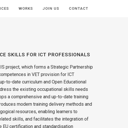
ICES
WORKS
JOIN US
CONTACT
NCE SKILLS FOR ICT PROFESSIONALS
IS project, which forms a Strategic Partnership
 competences in VET provision for ICT
 up-to-date curriculum and Open Educational
dress the existing occupational skills needs
ps a comprehensive and up-to-date training
ntroduces modern training delivery methods and
ogical resources, enabling learners to
ated skills, and facilitates the integration of
e EU certification and standardisation