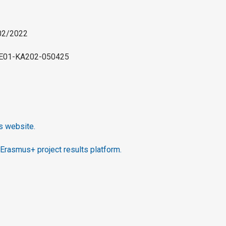
/02/2022
-BE01-KA202-050425
’s website.
Erasmus+ project results platform.