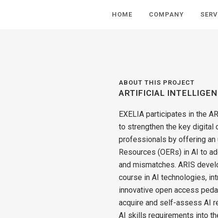
HOME
COMPANY
SERV
ABOUT THIS PROJECT
ARTIFICIAL INTELLIGE
EXELIA participates in the AR
to strengthen the key digital
professionals by offering an
Resources (OERs) in AI to ad
and mismatches. ARIS develo
course in AI technologies, i
innovative open access pedag
acquire and self-assess ΑΙ rel
AI skills requirements into th