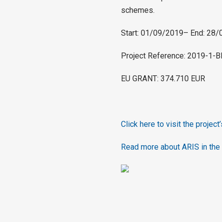
schemes.
Start: 01/09/2019– End: 28
Project Reference: 2019-1
EU GRANT: 374.710 EUR
Click here to visit the project
Read more about ARIS in the 