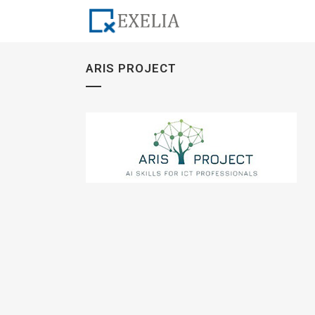
ARIS PROJECT