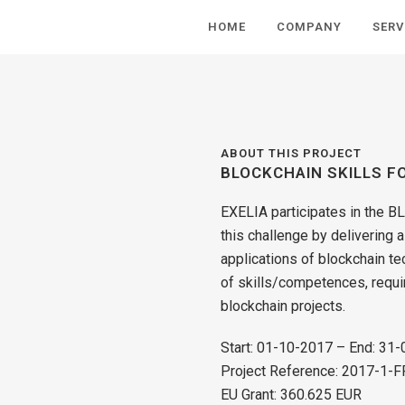
HOME
COMPANY
SERV
ABOUT THIS PROJECT
BLOCKCHAIN SKILLS F
EXELIA participates in the B
this challenge by delivering 
applications of blockchain tec
of skills/competences, requi
blockchain projects.
Start: 01-10-2017 – End: 31
Project Reference: 2017-1
EU Grant: 360.625 EUR