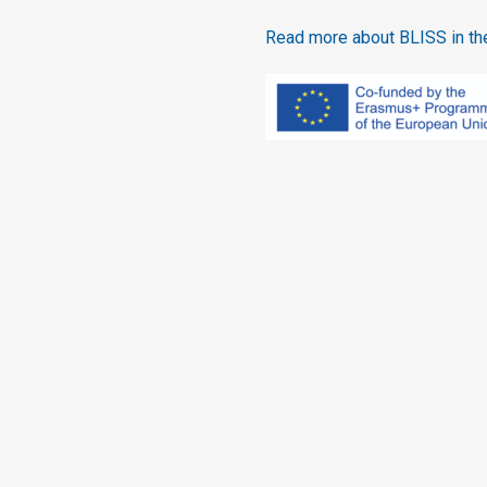
Read more about BLISS in the