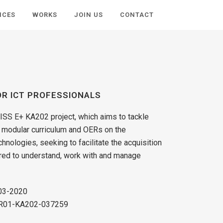
ICES
WORKS
JOIN US
CONTACT
OR ICT PROFESSIONALS
LISS E+ KA202 project, which aims to tackle
a modular curriculum and OERs on the
hnologies, seeking to facilitate the acquisition
red to understand, work with and manage
-03-2020
-FR01-KA202-037259