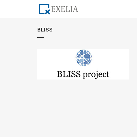
BLISS