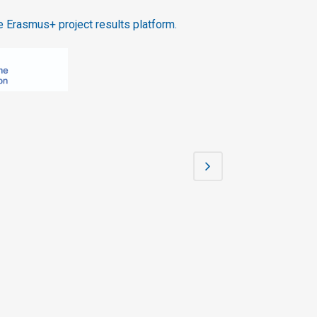
 Erasmus+ project results platform.